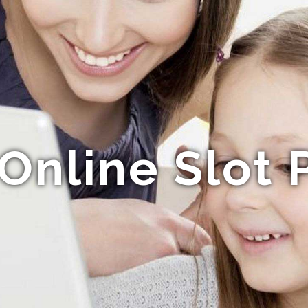
 Online Slot