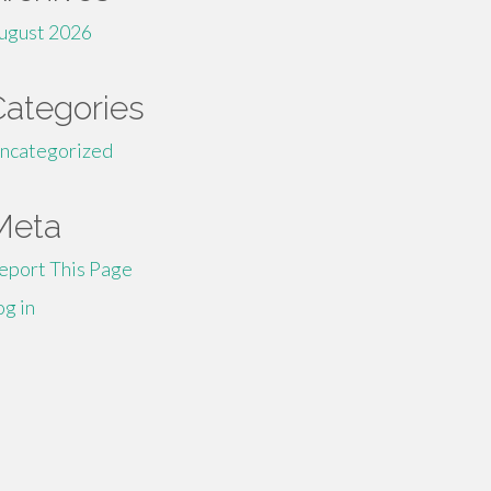
ugust 2026
Categories
ncategorized
Meta
eport This Page
og in