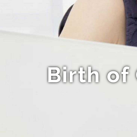
Birth of