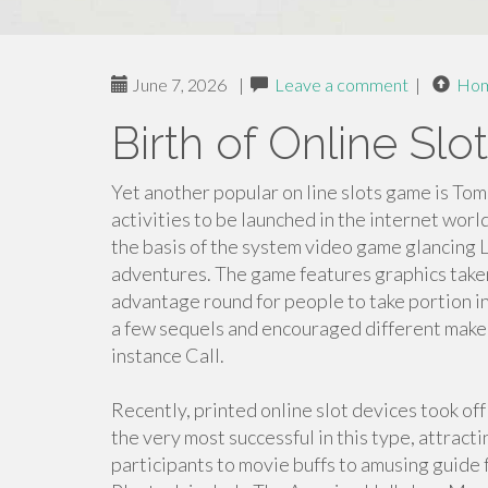
June 7, 2026
|
Leave a comment
|
Ho
Birth of Online Slo
Yet another popular on line slots game is Tomb
activities to be launched in the internet wor
the basis of the system video game glancing 
adventures. The game features graphics taken
advantage round for people to take portion i
a few sequels and encouraged different make
instance Call.
Recently, printed online slot devices took of
the very most successful in this type, attracti
participants to movie buffs to amusing guide 