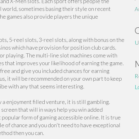
and X-Men slots. Each sport offers people the
l world, sometimes basing their style on recent
A
 The games also provide players the unique
lots, 5-reel slots, 3-reel slots, along with bonus on the
U
inos which have provision for position club cards.
or playing. The multi-line slot machines come with
s that improves your likelihood of earning the game.
 free and give you included chances for earning
R
hus, it will be recommended on your own part to keep
ibe with any that seems interesting.
L
a enjoyment filled venture, it is still gambling.
 screen that will in ways help you win added
popular form of gaming accessible online. It is true
itle of chance and you don't need to have exceptional
method then you can.