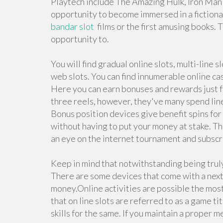
Playtech include The Amazing Hulk, Iron Man 
opportunity to become immersed in a fictiona
bandar slot
films or the first amusing books.
opportunity to.
You will find gradual online slots, multi-line s
web slots. You can find innumerable online cas
Here you can earn bonuses and rewards just f
three reels, however, they've many spend line
Bonus position devices give benefit spins for
without having to put your money at stake. T
an eye on the internet tournament and subscr
Keep in mind that notwithstanding being truly 
There are some devices that come with a next
money.Online activities are possible the most 
that on line slots are referred to as a game t
skills for the same. If you maintain a proper 