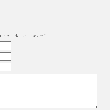
ired fields are marked
*