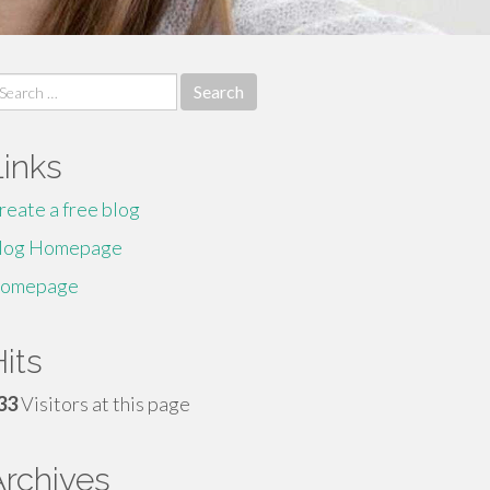
earch
r:
Links
reate a free blog
log Homepage
omepage
its
33
Visitors at this page
Archives