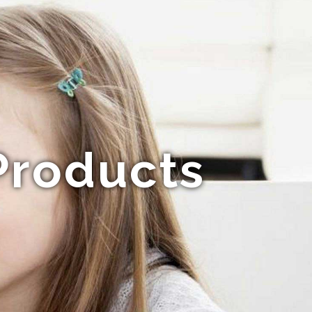
 Products