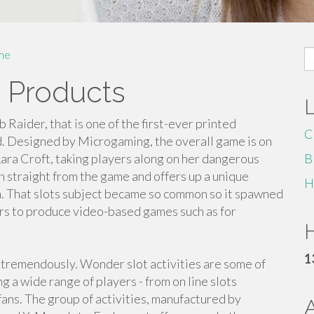
S
me
fo
t Products
 Raider, that is one of the first-ever printed
C
ld. Designed by Microgaming, the overall game is on
Lara Croft, taking players along on her dangerous
B
 straight from the game and offers up a unique
H
n. That slots subject became so common so it spawned
rs to produce video-based games such as for
H
1
f tremendously. Wonder slot activities are some of
ng a wide range of players - from on line slots
fans. The group of activities, manufactured by