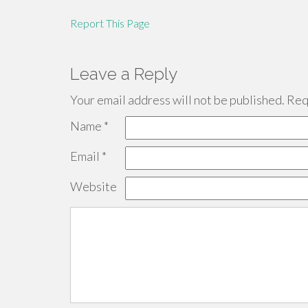
Report This Page
Leave a Reply
Your email address will not be published.
Requ
Name
*
Email
*
Website