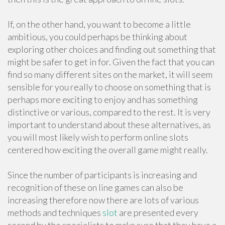
If, on the other hand, you want to become a little
ambitious, you could perhaps be thinking about
exploring other choices and finding out something that
might be safer to get in for. Given the fact that you can
find so many different sites on the market, it will seem
sensible for you really to choose on something that is
perhaps more exciting to enjoy and has something
distinctive or various, compared to the rest. It is very
important to understand about these alternatives, as
you will most likely wish to perform online slots
centered how exciting the overall game might really.
Since the number of participants is increasing and
recognition of these on line games can also be
increasing therefore now there are lots of various
methods and techniques
slot
are presented every