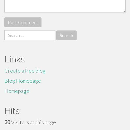
Search
for:
Links
Create a free blog
Blog Homepage
Homepage
Hits
30
Visitors at this page