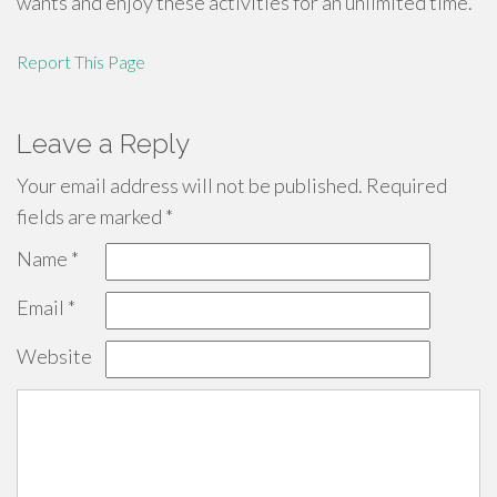
wants and enjoy these activities for an unlimited time.
Report This Page
Leave a Reply
Your email address will not be published.
Required
fields are marked
*
Name
*
Email
*
Website