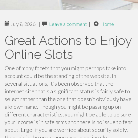
July 8, 2026
|
Leave a comment
|
Home
Great Actions to Enjoy
Online Slots
One of many facets that you might perhaps take into
account could be the standing of the website. In
several situations, it's been observed that the
internet site that's a significant status is fairly safe to
select rather than the one that doesn't obviously have
a known name. Though you might be passing up on
different characteristics, you might be able to be sure
your income is in safe arms and there is no issue to fear
about. Ergo, if you are worried about security solely,
then this is the great approach to on line slots.