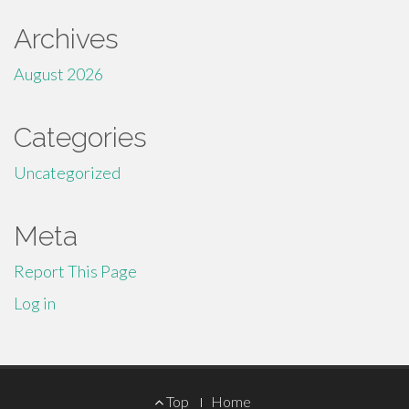
Archives
August 2026
Categories
Uncategorized
Meta
Report This Page
Log in
Footer
Top
Home