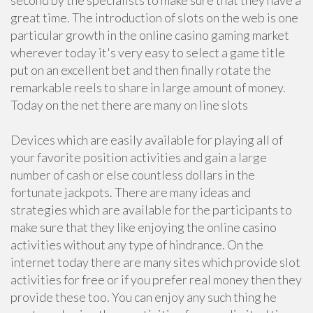
second by the specialists to make sure that they have a
great time. The introduction of slots on the web is one
particular growth in the online casino gaming market
wherever today it's very easy to select a game title
put on an excellent bet and then finally rotate the
remarkable reels to share in large amount of money.
Today on the net there are many on line slots
Devices which are easily available for playing all of
your favorite position activities and gain a large
number of cash or else countless dollars in the
fortunate jackpots. There are many ideas and
strategies which are available for the participants to
make sure that they like enjoying the online casino
activities without any type of hindrance. On the
internet today there are many sites which provide slot
activities for free or if you prefer real money then they
provide these too. You can enjoy any such thing he