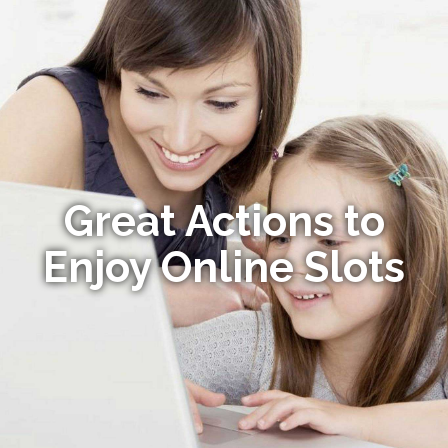
Great Actions to
Enjoy Online Slots