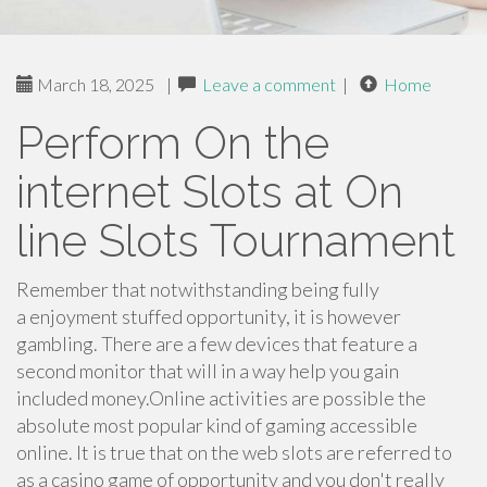
March 18, 2025
|
Leave a comment
|
Home
Perform On the
internet Slots at On
line Slots Tournament
Remember that notwithstanding being fully
a enjoyment stuffed opportunity, it is however
gambling. There are a few devices that feature a
second monitor that will in a way help you gain
included money.Online activities are possible the
absolute most popular kind of gaming accessible
online. It is true that on the web slots are referred to
as a casino game of opportunity and you don't really