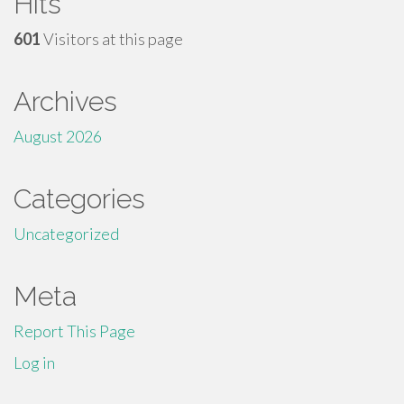
Hits
601
Visitors at this page
Archives
August 2026
Categories
Uncategorized
Meta
Report This Page
Log in