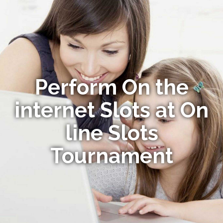
Perform On the
internet Slots at On
line Slots
Tournament