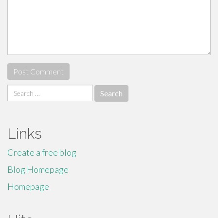
Search
for:
Links
Create a free blog
Blog Homepage
Homepage