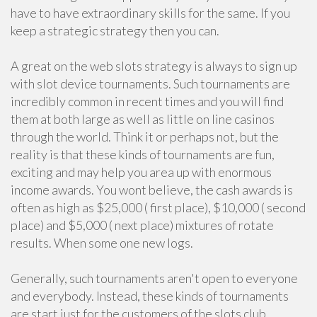
have to have extraordinary skills for the same. If you
keep a strategic strategy then you can.
A great on the web slots strategy is always to sign up
with slot device tournaments. Such tournaments are
incredibly common in recent times and you will find
them at both large as well as little on line casinos
through the world. Think it or perhaps not, but the
reality is that these kinds of tournaments are fun,
exciting and may help you area up with enormous
income awards. You wont believe, the cash awards is
often as high as $25,000 ( first place), $10,000 ( second
place) and $5,000 ( next place) mixtures of rotate
results. When some one new logs.
Generally, such tournaments aren't open to everyone
and everybody. Instead, these kinds of tournaments
are start just for the customers of the slots club.