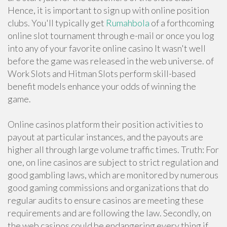
Hence, it is important to sign up with online position
clubs. You'll typically get
Rumahbola
of a forthcoming
online slot tournament through e-mail or once you log
into any of your favorite online casino It wasn't well
before the game was released in the web universe. of
Work Slots and Hitman Slots perform skill-based
benefit models enhance your odds of winning the
game.
Online casinos platform their position activities to
payout at particular instances, and the payouts are
higher all through large volume traffic times. Truth: For
one, on line casinos are subject to strict regulation and
good gambling laws, which are monitored by numerous
good gaming commissions and organizations that do
regular audits to ensure casinos are meeting these
requirements and are following the law. Secondly, on
the web casinos could be endangering every thing if