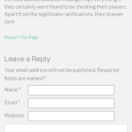
they certainly were found to be cheating their players.
Apart from the legitimate ramifications, they'd never
cure
Report This Page
Leave a Reply
Your email address will not be published.
Required
fields are marked
*
Name
*
Email
*
Website