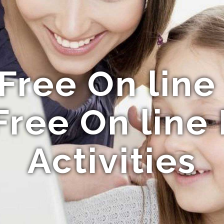
Free On line
Free On line
Activities