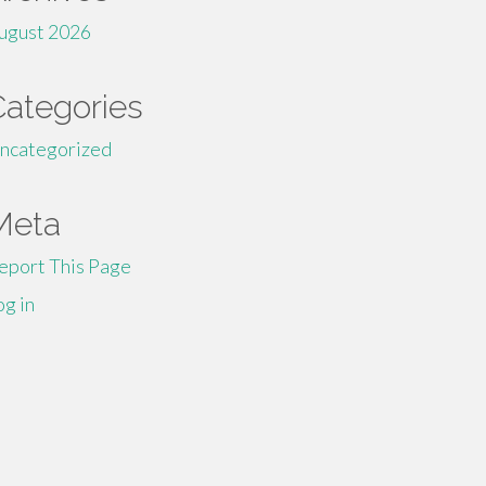
ugust 2026
Categories
ncategorized
Meta
eport This Page
og in