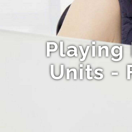
Playing 
Units - 