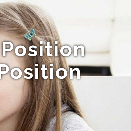
 Position
 Position