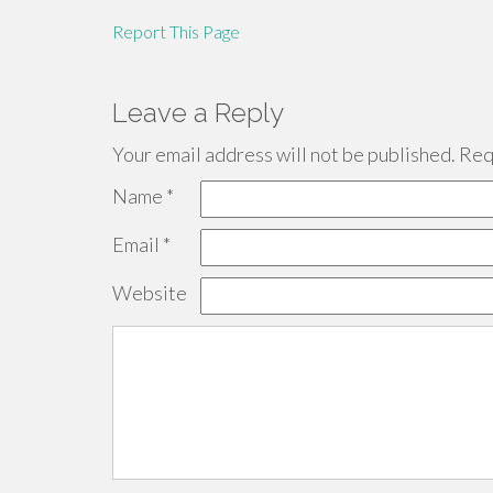
Report This Page
Leave a Reply
Your email address will not be published.
Requ
Name
*
Email
*
Website