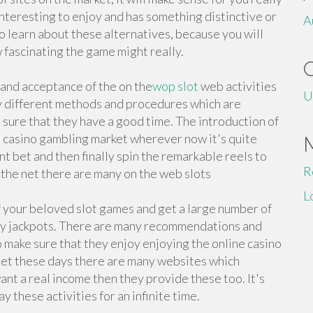
interesting to enjoy and has something distinctive or
A
 to learn about these alternatives, because you will
 fascinating the game might really.
 and acceptance of the on the
wop slot
web activities
U
ny different methods and procedures which are
sure that they have a good time. The introduction of
ne casino gambling market wherever now it's quite
nt bet and then finally spin the remarkable reels to
R
 the net there are many on the web slots
L
 your beloved slot games and get a large number of
cky jackpots. There are many recommendations and
 make sure that they enjoy enjoying the online casino
net these days there are many websites which
want a real income then they provide these too. It's
y these activities for an infinite time.