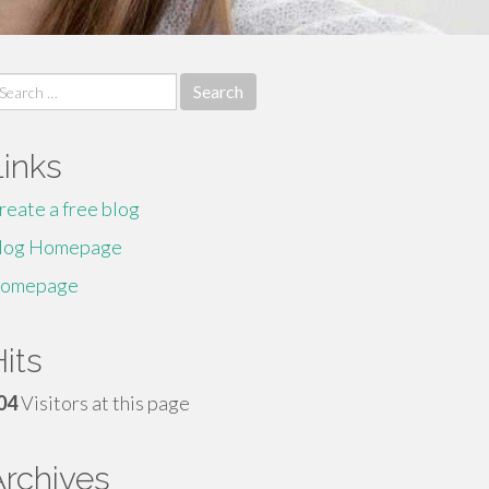
earch
r:
Links
reate a free blog
log Homepage
omepage
its
04
Visitors at this page
Archives