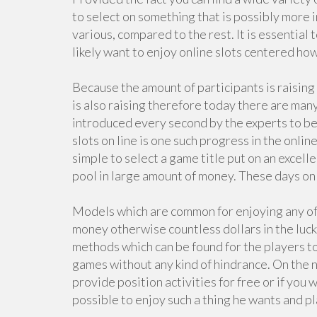
to select on something that is possibly more 
various, compared to the rest. It is essential
likely want to enjoy online slots centered how
Because the amount of participants is raising
is also raising therefore today there are ma
introduced every second by the experts to be 
slots on line is one such progress in the onli
simple to select a game title put on an excelle
pool in large amount of money. These days on
Models which are common for enjoying any of
money otherwise countless dollars in the lu
methods which can be found for the players to
games without any kind of hindrance. On the 
provide position activities for free or if you 
possible to enjoy such a thing he wants and pla