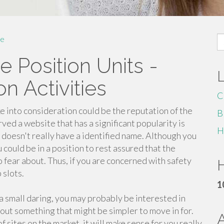
S
e
fo
e Position Units -
on Activities
C
e into consideration could be the reputation of the
B
rved a website that has a significant popularity is
H
 doesn't really have a identified name. Although you
 could be in a position to rest assured that the
to fear about. Thus, if you are concerned with safety
H
 slots.
1
 a small daring, you may probably be interested in
 out something that might be simpler to move in for.
f sites on the market, it will make sense for you really