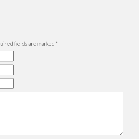
ired fields are marked
*