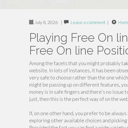
July 8, 2026
|
Leave a comment
|
Hom
Playing Free On lin
Free On line Positi
Among the facets that you might probably tak
website. In lots of instances, it has been obse
very safe to choose rather than the one which
might be passing up on different features, you
money is in safe fingers and there's no issue 
just, then this is the perfect way of on the web
If, on one other hand, you prefer to be always
exploring other available choices and picking
Provided the fact you can find a wide variety o